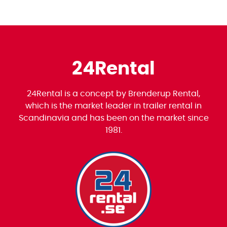
24Rental
24Rental is a concept by Brenderup Rental,
which is the market leader in trailer rental in
Scandinavia and has been on the market since
1981.