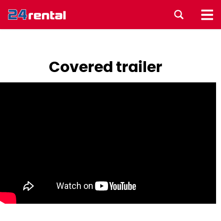
Covered trailer