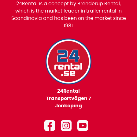
24Rental is a concept by Brenderup Rental,
which is the market leader in trailer rental in
Scandinavia and has been on the market since
1981.
24Rental
Transportvägen 7
Jönköping