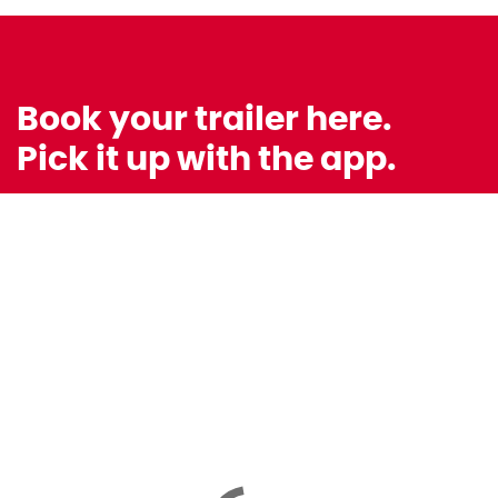
Book your trailer here.
Pick it up with the app.