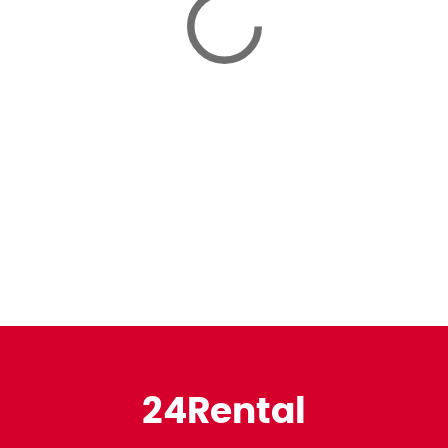
24Rental