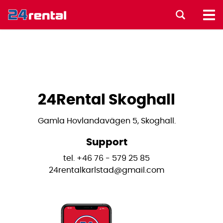
24Rental Skoghall
Gamla Hovlandavägen 5, Skoghall.
Support
tel. +46 76 - 579 25 85
24rentalkarlstad@gmail.com