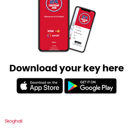
Download your key here
Skoghall