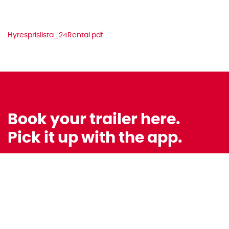
Hyresprislista_24Rental.pdf
Book your trailer here.
Pick it up with the app.