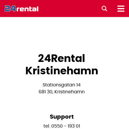
24Rental
Kristinehamn
Stationsgatan 14
681 30, Kristinehamn
Support
tel. 0550 - 193 01