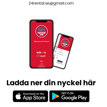
24rental.se@gmail.com
Ladda ner din nyckel här