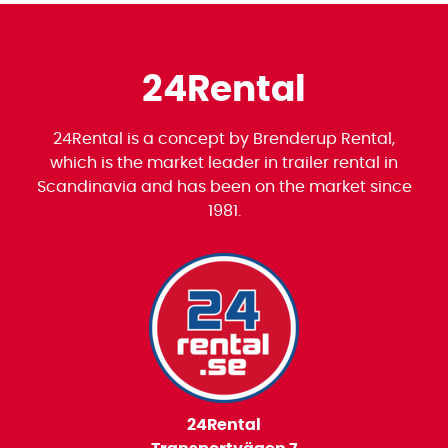
24Rental
24Rental is a concept by Brenderup Rental,
which is the market leader in trailer rental in
Scandinavia and has been on the market since
1981.
24Rental