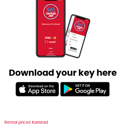
Download your key here
Rental prices Karlstad