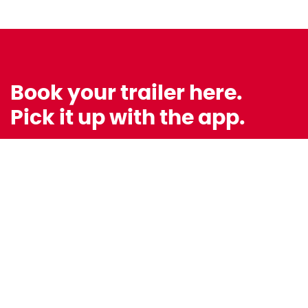
Book your trailer here.
Pick it up with the app.