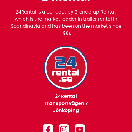
24Rental is a concept by Brenderup Rental,
which is the market leader in trailer rental in
Scandinavia and has been on the market since
1981.
24Rental
Transportvägen 7
Jönköping