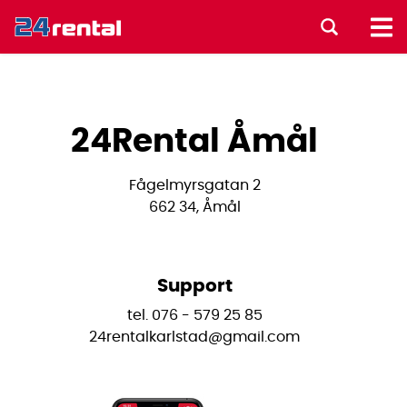
24Rental Åmål
Fågelmyrsgatan 2
662 34, Åmål
Support
tel. 076 - 579 25 85
24rentalkarlstad@gmail.com