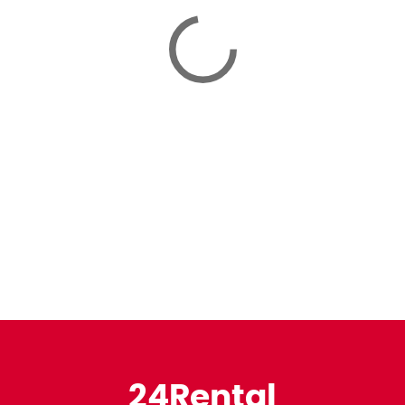
24Rental