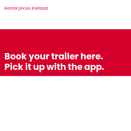
Rental prices Karlstad
Book your trailer here.
Pick it up with the app.