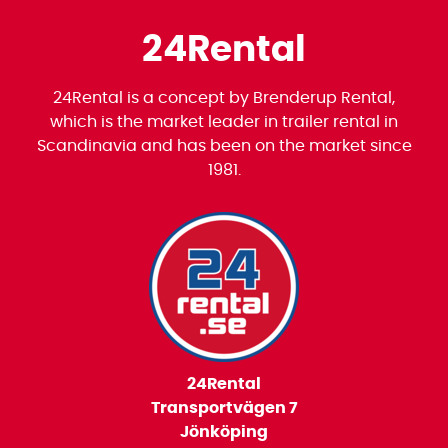
24Rental
24Rental is a concept by Brenderup Rental,
which is the market leader in trailer rental in
Scandinavia and has been on the market since
1981.
24Rental
Transportvägen 7
Jönköping