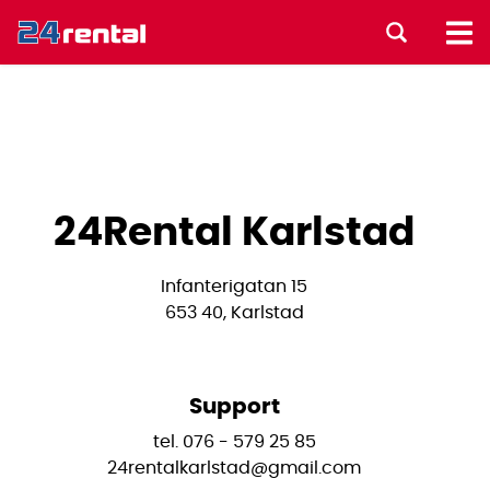
24Rental Karlstad
Infanterigatan 15
653 40, Karlstad
Support
tel. 076 - 579 25 85
24rentalkarlstad@gmail.com