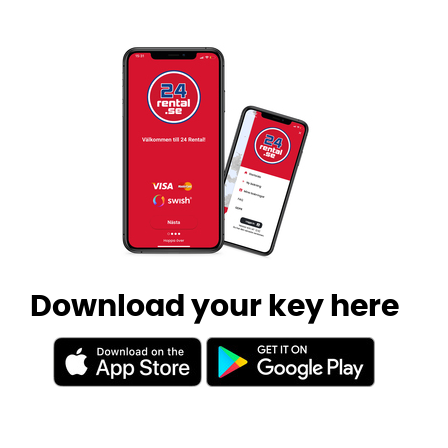
Download your key here