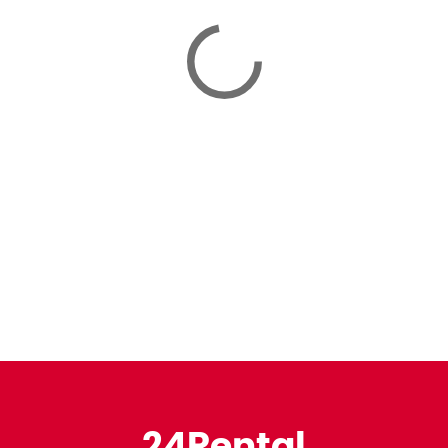
24Rental