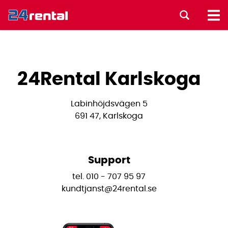
24Rental Karlskoga
Labinhöjdsvägen 5
691 47, Karlskoga
Support
tel. 010 - 707 95 97
kundtjanst@24rental.se