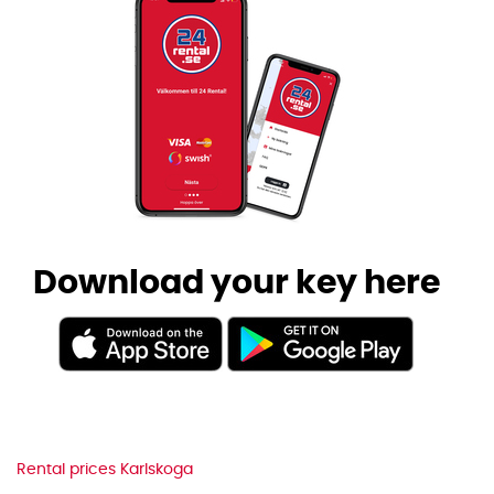
Download your key here
Rental prices Karlskoga