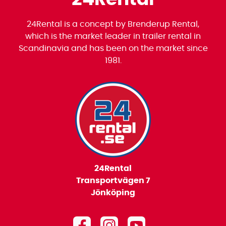
24Rental is a concept by Brenderup Rental,
which is the market leader in trailer rental in
Scandinavia and has been on the market since
1981.
24Rental
Transportvägen 7
Jönköping