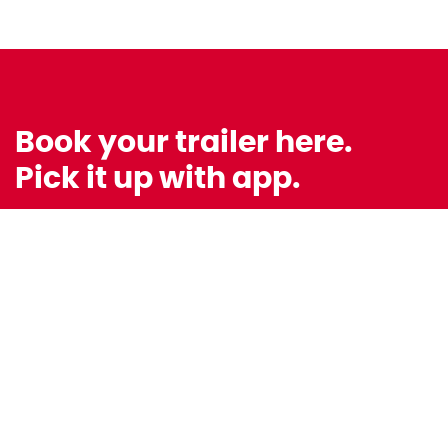
Book your trailer here.
Pick it up with app.