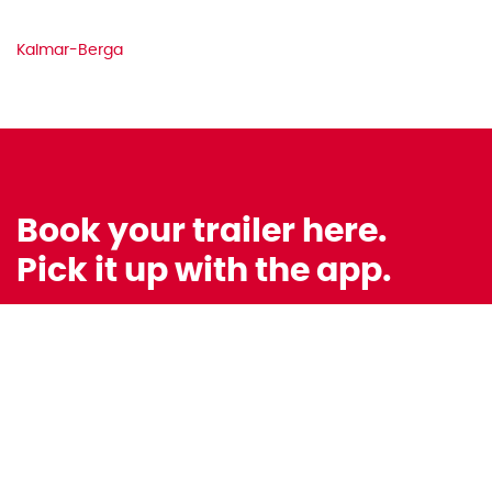
Kalmar-Berga
Book your trailer here.
Pick it up with the app.