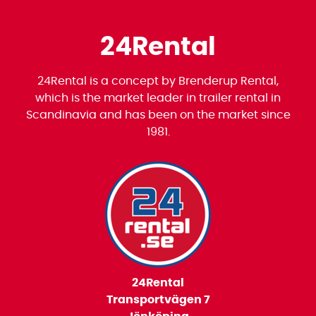
24Rental
24Rental is a concept by Brenderup Rental,
which is the market leader in trailer rental in
Scandinavia and has been on the market since
1981.
24Rental
Transportvägen 7