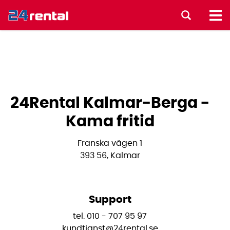
24Rental Kalmar-Berga -
Kama fritid
Franska vägen 1
393 56, Kalmar
Support
tel. 010 - 707 95 97
kundtjanst@24rental.se