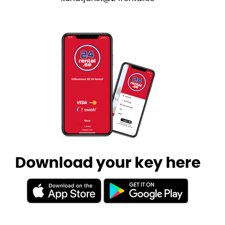
Download your key here