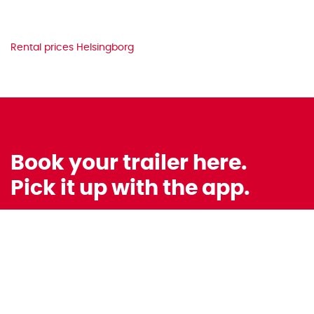
Rental prices Helsingborg
Book your trailer here.
Pick it up with the app.