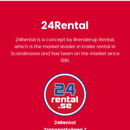
24Rental
24Rental is a concept by Brenderup Rental,
which is the market leader in trailer rental in
Scandinavia and has been on the market since
1981.
24Rental
Transportvägen 7