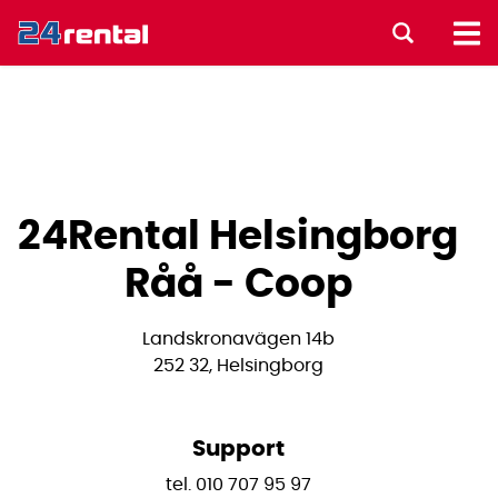
24Rental Helsingborg
Råå - Coop
Landskronavägen 14b
252 32, Helsingborg
Support
tel. 010 707 95 97