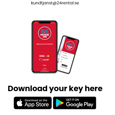
kundtjanst@24rental.se
Download your key here