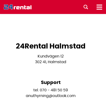
24Rental Halmstad
Kundvägen 12
302 41, Halmstad
Support
tel. 070 - 481 50 59
anuthyrning@outlook.com