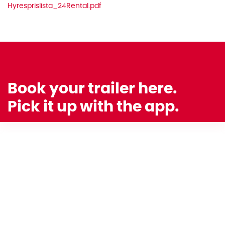
Hyresprislista_24Rental.pdf
Book your trailer here.
Pick it up with the app.