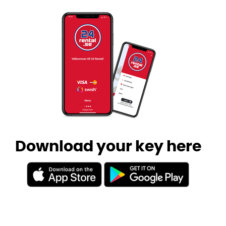
Download your key here