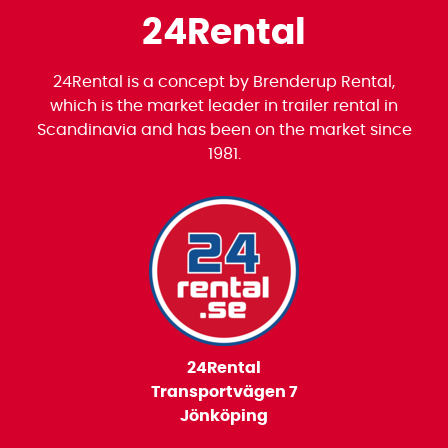
24Rental
24Rental is a concept by Brenderup Rental,
which is the market leader in trailer rental in
Scandinavia and has been on the market since
1981.
24Rental
Transportvägen 7
Jönköping