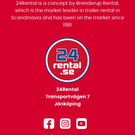
24Rental is a concept by Brenderup Rental,
which is the market leader in trailer rental in
Scandinavia and has been on the market since
1981.
24Rental
Transportvägen 7
Jönköping