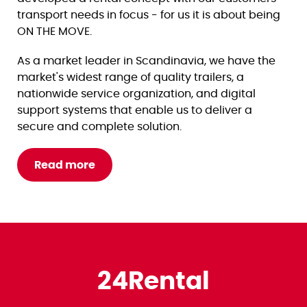
transport needs in focus - for us it is about being
ON THE MOVE.
As a market leader in Scandinavia, we have the
market's widest range of quality trailers, a
nationwide service organization, and digital
support systems that enable us to deliver a
secure and complete solution.
Read more
24Rental