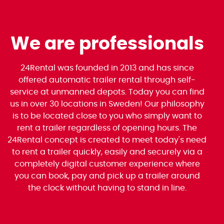
We are professionals
24Rental was founded in 2013 and has since
offered automatic trailer rental through self-
service at unmanned depots. Today you can find
us in over 30 locations in Sweden! Our philosophy
is to be located close to you who simply want to
rent a trailer regardless of opening hours. The
24Rental concept is created to meet today's need
to rent a trailer quickly, easily and securely via a
completely digital customer experience where
you can book, pay and pick up a trailer around
the clock without having to stand in line.