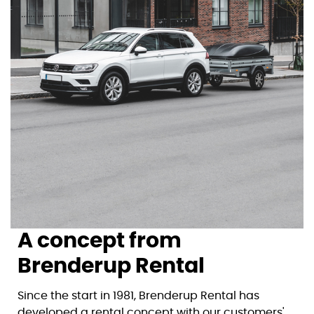
A concept from
Brenderup Rental
Since the start in 1981, Brenderup Rental has
developed a rental concept with our customers'