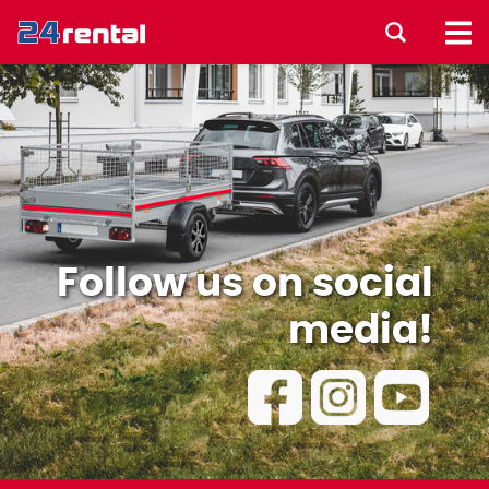
Follow us on social
media!